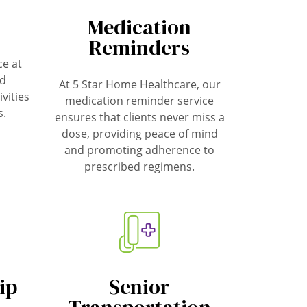
Medication
Reminders
e at
ed
At 5 Star Home Healthcare, our
ivities
medication reminder service
s.
ensures that clients never miss a
dose, providing peace of mind
and promoting adherence to
prescribed regimens.
ip
Senior