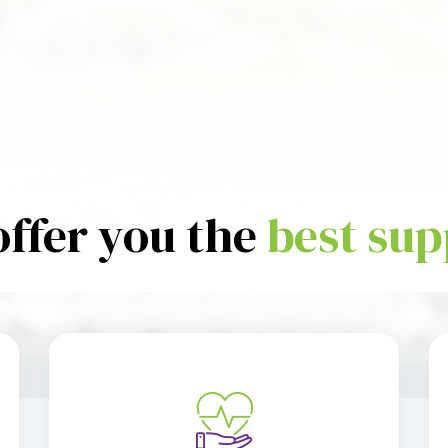
offer you the
best sup