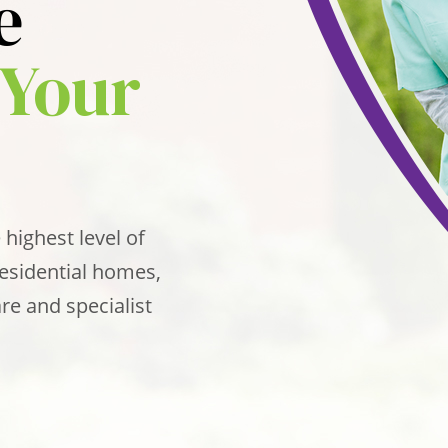
e
Your
 highest level of
Residential homes,
re and specialist