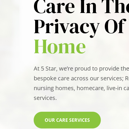
Care In Th
Privacy Of
Home
At 5 Star, we’re proud to provide the
bespoke care across our services; 
nursing homes, homecare, live-in ca
services.
OUR CARE SERVICES