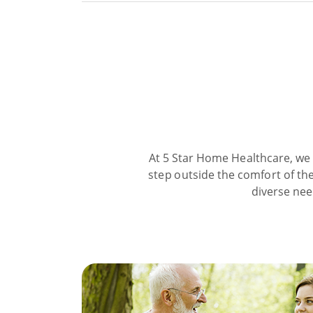
At 5 Star Home Healthcare, we 
step outside the comfort of the
diverse nee