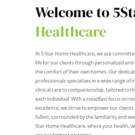
Welcome to 5St
Healthcare
At 5 Star Home Healthcare, we are committed
life for our clients through personalized an
the comfort of their own homes. Our dedica
professionals specializes in a wide range of 
clinical care to companionship, tailored to 
each individual. With a steadfast focus on res
excellence, we strive to empower our clients to
fullest, surrounded by the familiarity and 
Star Home Healthcare, where your health, we