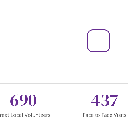
690
437
reat Local Volunteers
Face to Face Visits