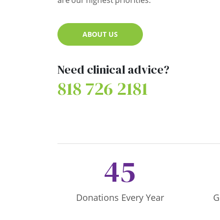
are our highest priorities.
ABOUT US
Need clinical advice?
818 726 2181
45
Donations Every Year
G