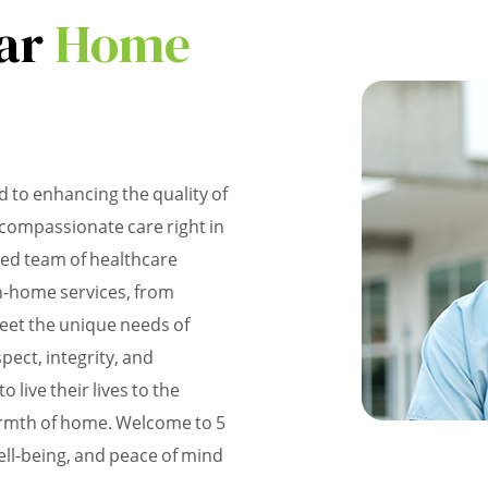
ar
Home
 to enhancing the quality of
d compassionate care right in
ted team of healthcare
in-home services, from
meet the unique needs of
pect, integrity, and
 live their lives to the
warmth of home. Welcome to 5
ll-being, and peace of mind