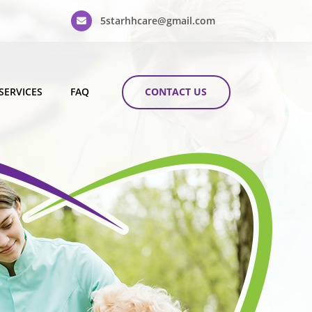
5starhhcare@gmail.com
CONTACT US
SERVICES
FAQ