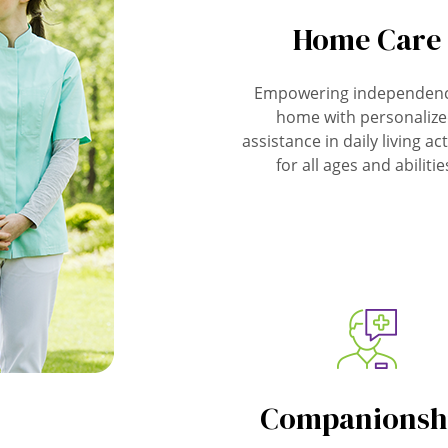
Home Care
Empowering independenc
home with personaliz
assistance in daily living act
for all ages and abilitie
Companionsh