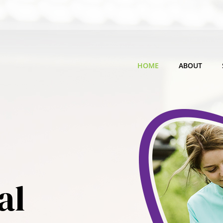
HOME
ABOUT
al