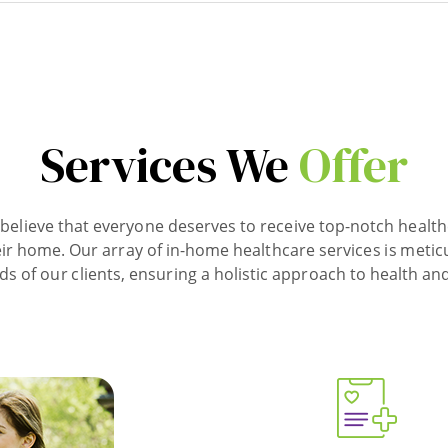
Services We
Offer
believe that everyone deserves to receive top-notch health
ir home. Our array of in-home healthcare services is metic
ds of our clients, ensuring a holistic approach to health and