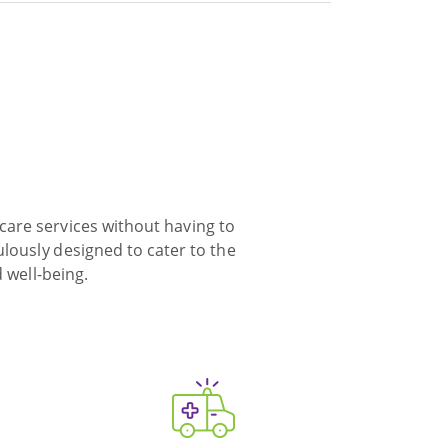
care services without having to
ulously designed to cater to the
 well-being.