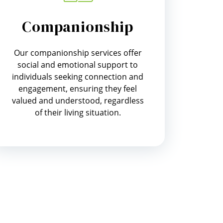
Companionship
Our companionship services offer
social and emotional support to
individuals seeking connection and
engagement, ensuring they feel
valued and understood, regardless
of their living situation.