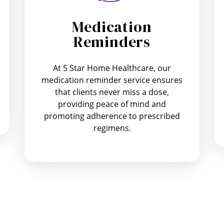
Medication
Reminders
At 5 Star Home Healthcare, our
medication reminder service ensures
that clients never miss a dose,
providing peace of mind and
promoting adherence to prescribed
regimens.