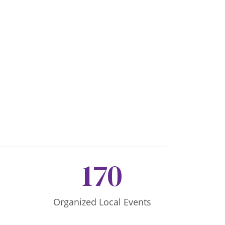
170
Organized Local Events