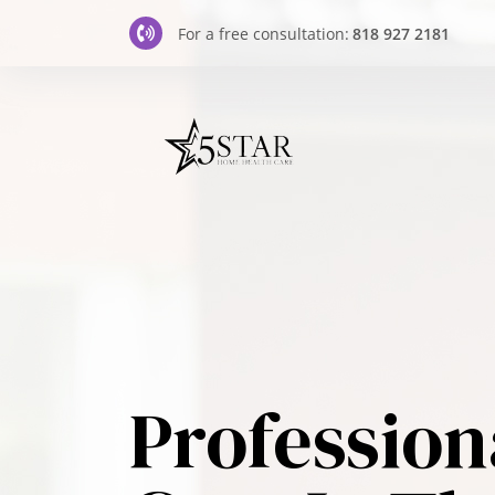
For a free consultation:
818 927 2181
Profession