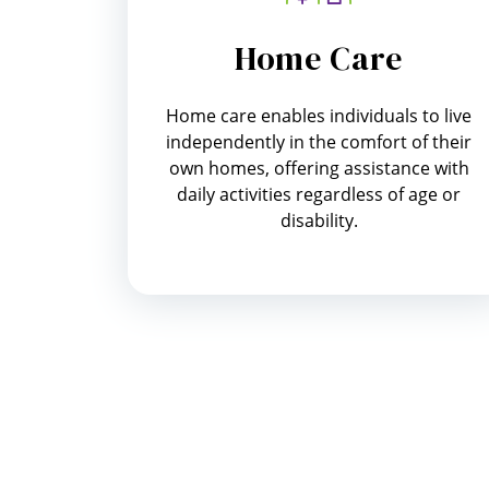
Home Care
Home care enables individuals to live
independently in the comfort of their
own homes, offering assistance with
daily activities regardless of age or
disability.